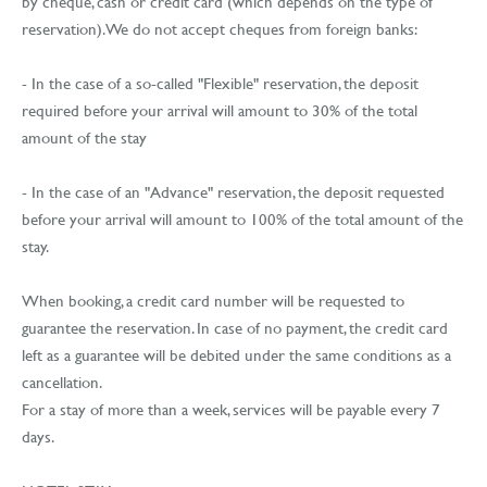
by cheque, cash or credit card (which depends on the type of
reservation). We do not accept cheques from foreign banks:
- In the case of a so-called "Flexible" reservation, the deposit
required before your arrival will amount to 30% of the total
amount of the stay
- In the case of an "Advance" reservation, the deposit requested
before your arrival will amount to 100% of the total amount of the
stay.
When booking, a credit card number will be requested to
guarantee the reservation. In case of no payment, the credit card
left as a guarantee will be debited under the same conditions as a
cancellation.
For a stay of more than a week, services will be payable every 7
days.