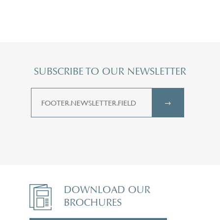
SUBSCRIBE TO OUR NEWSLETTER
DOWNLOAD OUR
BROCHURES