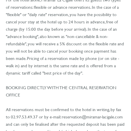
of reservations: flexible or advance reservations. In the case of a
"flexible" or "daily rate" reservation, you have the possibility to
cancel your stay at the hotel up to 24 hours in advance, free of
charge (by 15:00 the day before your arrival). In the case of an
"advance booking", also known as "non-cancellable & non-
refundable", you will receive a 5% discount on the flexible rate and
you will not be able to cancel your booking once payment has
been made. Pricing of a reservation made by phone (or on site -
walk in) and by internet is the same rate and is offered from a
dynamic tariff called "best price of the day".
BOOKING DIRECTLY WITH THE CENTRAL RESERVATION
OFFICE
All reservations must be confirmed to the hotel in writing, by fax
to 02.97.53.49.37 or by
e-mail: reservation@miramar-lacigale.com
and can only be finalised after the requested deposit has been paid