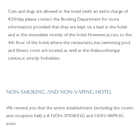
Cats and dogs are allowed in the hotel (with an extra charge of
€20/day, please contact the Booking Department for more
information) provided that they are kept on a lead in the hotel
and in the immediate vicinity of the hotel. However, access to the
4th floor of the hotel, where the restaurants, bar, swimming pool
and fitness room are located, as well as the thalassotherapy
centre, is strictly forbidden.
NON-SMOKING AND NON-VAPING HOTEL
We remind you that the entire establishment (including the rooms
and reception hall) is A NON-SMOKING and NON-VAPING
zone.