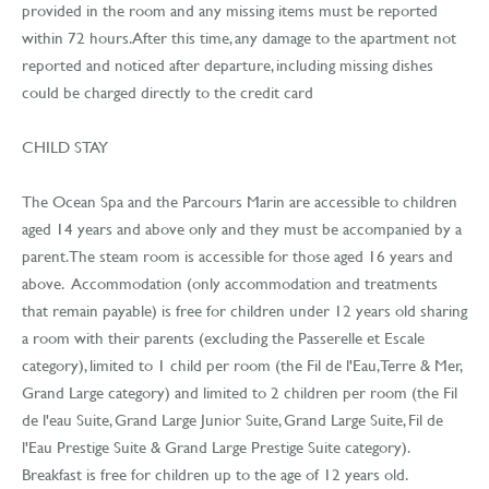
provided in the room and any missing items must be reported
within 72 hours. After this time, any damage to the apartment not
reported and noticed after departure, including missing dishes
could be charged directly to the credit card
CHILD STAY
The Ocean Spa and the Parcours Marin are accessible to children
aged 14 years and above only and they must be accompanied by a
parent. The steam room is accessible for those aged 16 years and
above. Accommodation (only accommodation and treatments
that remain payable) is free for children under 12 years old sharing
a room with their parents (excluding the Passerelle et Escale
category), limited to 1 child per room (the Fil de l'Eau, Terre & Mer,
Grand Large category) and limited to 2 children per room (the Fil
de l'eau Suite, Grand Large Junior Suite, Grand Large Suite, Fil de
l'Eau Prestige Suite & Grand Large Prestige Suite category).
Breakfast is free for children up to the age of 12 years old.