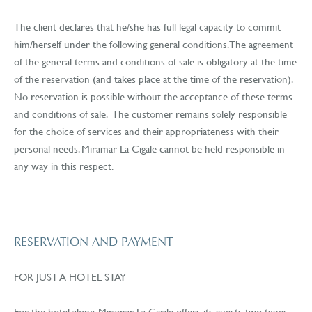
The client declares that he/she has full legal capacity to commit
him/herself under the following general conditions. The agreement
of the general terms and conditions of sale is obligatory at the time
of the reservation (and takes place at the time of the reservation).
No reservation is possible without the acceptance of these terms
and conditions of sale. The customer remains solely responsible
for the choice of services and their appropriateness with their
personal needs. Miramar La Cigale cannot be held responsible in
any way in this respect.
RESERVATION AND PAYMENT
FOR JUST A HOTEL STAY
For the hotel alone, Miramar La Cigale offers its guests two types