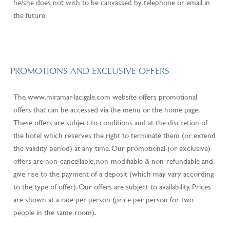
he/she does not wish to be canvassed by telephone or email in
the future.
PROMOTIONS AND EXCLUSIVE OFFERS
The www.miramar-lacigale.com website
offers promotional
offers that can be accessed via the menu or the home page.
These offers are subject to conditions and at the discretion of
the hotel which reserves the right to terminate them (or extend
the validity period) at any time. Our promotional (or exclusive)
offers are non-cancellable, non-modifiable & non-refundable and
give rise to the payment of a deposit (which may vary according
to the type of offer). Our offers are subject to availability. Prices
are shown at a rate per person (price per person for two
people in the same room).