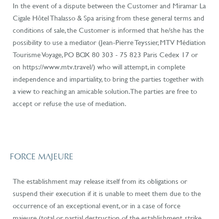
In the event of a dispute between the Customer and Miramar La
Cigale Hôtel Thalasso & Spa arising from these general terms and
conditions of sale, the Customer is informed that he/she has the
possibility to use a mediator (Jean-Pierre Teyssier, MTV Médiation
Tourisme
Voyage, PO BOX 80 303 - 75 823 Paris Cedex 17 or
on https://www.mtv.travel/)
who will attempt, in complete
independence and impartiality, to bring the parties together with
a view to reaching an amicable solution. The parties are free to
accept or refuse the use of mediation.
FORCE MAJEURE
The establishment may release itself from its obligations or
suspend their execution if it is unable to meet them due to the
occurrence of an exceptional event, or in a case of force
majeure (total or partial destruction of the establishment, strike,