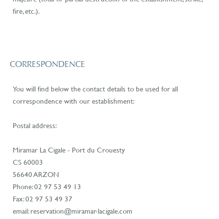
fire, etc.).
CORRESPONDENCE
You will find below the contact details to be used for all
correspondence with our establishment:
Postal address:
Miramar La Cigale - Port du Crouesty
CS 60003
56640 ARZON
Phone: 02 97 53 49 13
Fax: 02 97 53 49 37
email: reservation@miramar-lacigale.com