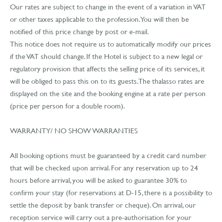
Our rates are subject to change in the event of a variation in VAT
or other taxes applicable to the profession. You will then be
notified of this price change by post or e-mail.
This notice does not require us to automatically modify our prices
if the VAT should change. If the Hotel is subject to a new legal or
regulatory provision that affects the selling price of its services, it
will be obliged to pass this on to its guests. The thalasso rates are
displayed on the site and the booking engine at a rate per person
(price per person for a double room).
WARRANTY/ NO SHOW WARRANTIES
All booking options must be guaranteed by a credit card number
that will be checked upon arrival. For any reservation up to 24
hours before arrival, you will be asked to guarantee 30% to
confirm your stay (for reservations at D-15, there is a possibility to
settle the deposit by bank transfer or cheque). On arrival, our
reception service will carry out a pre-authorisation for your