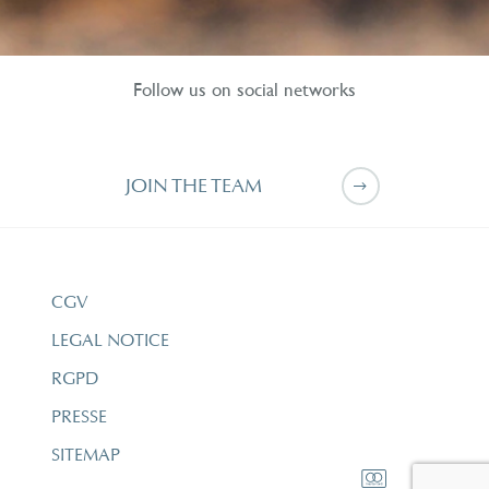
Follow us on social networks
JOIN THE TEAM
CGV
LEGAL NOTICE
RGPD
PRESSE
SITEMAP