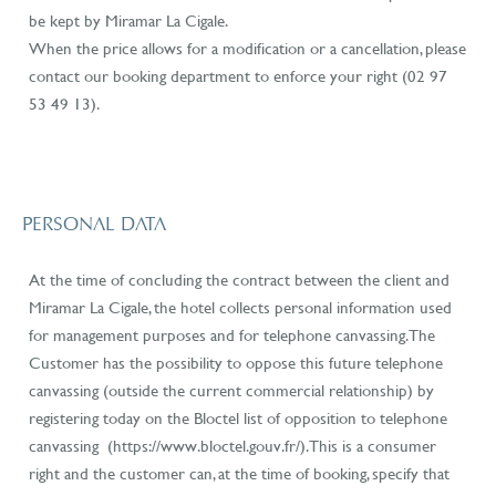
be kept by Miramar La Cigale.
When the price allows for a modification or a cancellation, please
contact our booking department to enforce your right (02 97
53 49 13).
PERSONAL DATA
At the time of concluding the contract between the client and
Miramar La Cigale, the hotel collects personal information used
for management purposes and for telephone canvassing. The
Customer has the possibility to oppose this future telephone
canvassing (outside the current commercial relationship) by
registering today on the
Bloctel list of opposition to telephone
canvassing
(https://www.bloctel.gouv.fr/
). This is a consumer
right and the customer can, at the time of booking, specify that