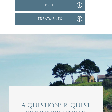
HOTEL
TREATMENTS
Title*
Mrs
Surname*
A QUESTION? REQUEST