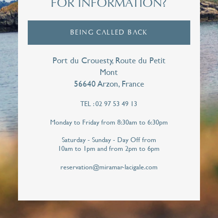
FOR INFORMATION?
First name*
BEING CALLED BACK
E-mail*
Port du Crouesty, Route du Petit
Mont
56640 Arzon, France
TEL : 02 97 53 49 13
Telephone*
Monday to Friday from 8:30am to 6:30pm
Saturday - Sunday - Day Off from
10am to 1pm and from 2pm to 6pm
I hereby give Miramar La Cigale permission to
contact me personally in order to respond to
reservation@miramar-lacigale.com
this callback request. Your personal data will
never be shared with third parties.*