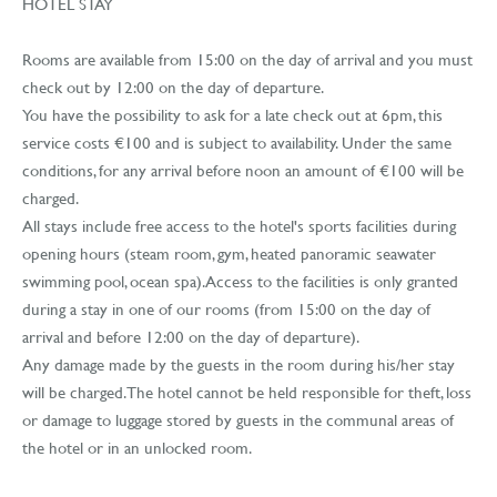
HOTEL STAY
Rooms are available from 15:00 on the day of arrival and you must
check out by 12:00 on the day of departure.
You have the possibility to ask for a late check out at 6pm, this
service costs €100 and is subject to availability. Under the same
conditions, for any arrival before noon an amount of €100 will be
charged.
All stays include free access to the hotel's sports facilities during
opening hours (steam room, gym, heated panoramic seawater
swimming pool, ocean spa). Access to the facilities is only granted
during a stay in one of our rooms (from 15:00 on the day of
arrival and before 12:00 on the day of departure).
Any damage made by the guests in the room during his/her stay
will be charged. The hotel cannot be held responsible for theft, loss
or damage to luggage stored by guests in the communal areas of
the hotel or in an unlocked room.