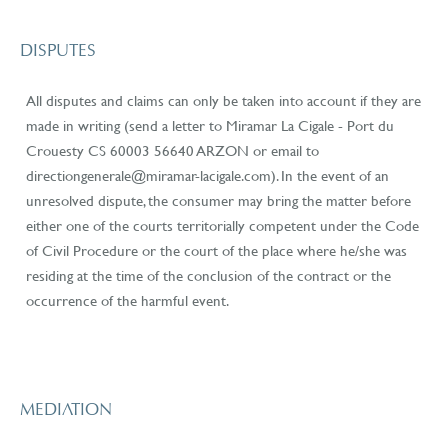
DISPUTES
All disputes and claims can only be taken into account if they are
made in writing (send a letter to Miramar La Cigale - Port du
Crouesty CS 60003 56640 ARZON or email to
directiongenerale@miramar-lacigale.com). In the event of an
unresolved dispute, the consumer may bring the matter before
either one of the courts territorially competent under the Code
of Civil Procedure or the court of the place where he/she was
residing at the time of the conclusion of the contract or the
occurrence of the harmful event.
MEDIATION