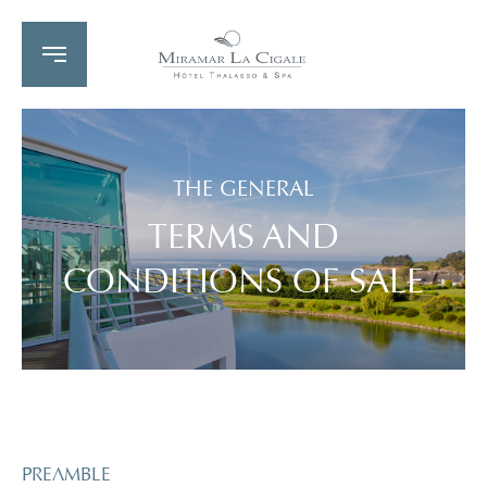
THE GENERAL
TERMS AND
CONDITIONS OF SALE
PREAMBLE