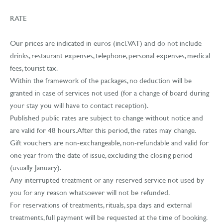
RATE
Our prices are indicated in euros (incl. VAT) and do not include
drinks, restaurant expenses, telephone, personal expenses, medical
fees, tourist tax.
Within the framework of the packages, no deduction will be
granted in case of services not used (for a change of board during
your stay you will have to contact reception).
Published public rates are subject to change without notice and
are valid for 48 hours. After this period, the rates may change.
Gift vouchers are non-exchangeable, non-refundable and valid for
one year from the date of issue, excluding the closing period
(usually January).
Any interrupted treatment or any reserved service not used by
you for any reason whatsoever will not be refunded.
For reservations of treatments, rituals, spa days and external
treatments, full payment will be requested at the time of booking.