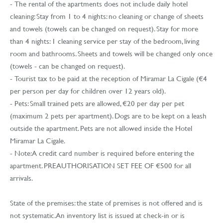
- The rental of the apartments does not include daily hotel
cleaning: Stay from 1 to 4 nights: no cleaning or change of sheets
and towels (towels can be changed on request). Stay for more
than 4 nights: 1 cleaning service per stay of the bedroom, living
room and bathrooms. Sheets and towels will be changed only once
(towels - can be changed on request).
- Tourist tax to be paid at the reception of Miramar La Cigale (€4
per person per day for children over 12 years old).
- Pets: Small trained pets are allowed, €20 per day per pet
(maximum 2 pets per apartment). Dogs are to be kept on a leash
outside the apartment. Pets are not allowed inside the Hotel
Miramar La Cigale.
- Note: A credit card number is required before entering the
apartment. PREAUTHORISATION SET FEE OF €500 for all
arrivals.
State of the premises: the state of premises is not offered and is
not systematic. An inventory list is issued at check-in or is