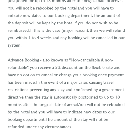
postponed for up to 18 months after the original date of arrival.
You will not be rebooked by the hotel and you will have to
indicate new dates to our booking department. The amount of
the deposit will be kept by the hotel if you do not wish to be
reimbursed. If this is the case (major reason), then we will refund
you within 1 to 4 weeks and any booking will be cancelled in our
system.
Advance Booking - also known as "Non-cancellable & non-
refundable", you receive a 5% discount on the flexible rate and
have no option to cancel or change your booking once payment
has been made. In the event of a major crisis causing travel
restrictions preventing any stay and confirmed by a government
directive, then the stay is automatically postponed to up to 18
months after the original date of arrival. You will not be rebooked
by the hotel and you will have to indicate new dates to our
booking department. The amount of the stay will not be
refunded under any circumstances.