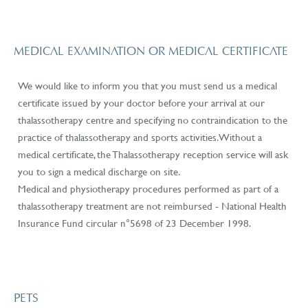
MEDICAL EXAMINATION OR MEDICAL CERTIFICATE
We would like to inform you that you must send us a medical
certificate issued by your doctor before your arrival at our
thalassotherapy centre and specifying no contraindication to the
practice of thalassotherapy and sports activities. Without a
medical certificate, the Thalassotherapy reception service will ask
you to sign a medical discharge on site.
Medical and physiotherapy procedures performed as part of a
thalassotherapy treatment are not reimbursed - National Health
Insurance Fund circular n°5698 of 23 December 1998.
PETS