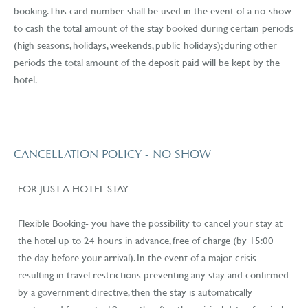
booking. This card number shall be used in the event of a no-show
to cash the total amount of the stay booked during certain periods
(high seasons, holidays, weekends, public holidays); during other
periods the total amount of the deposit paid will be kept by the
hotel.
CANCELLATION POLICY - NO SHOW
FOR JUST A HOTEL STAY
Flexible Booking- you have the possibility to cancel your stay at
the hotel up to 24 hours in advance, free of charge (by 15:00
the day before your arrival). In the event of a major crisis
resulting in travel restrictions preventing any stay and confirmed
by a government directive, then the stay is automatically