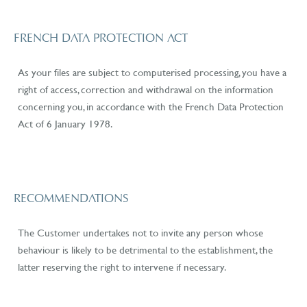
FRENCH DATA PROTECTION ACT
As your files are subject to computerised processing, you have a
right of access, correction and withdrawal on the information
concerning you, in accordance with the French Data Protection
Act of 6 January 1978.
RECOMMENDATIONS
The Customer undertakes not to invite any person whose
behaviour is likely to be detrimental to the establishment, the
latter reserving the right to intervene if necessary.