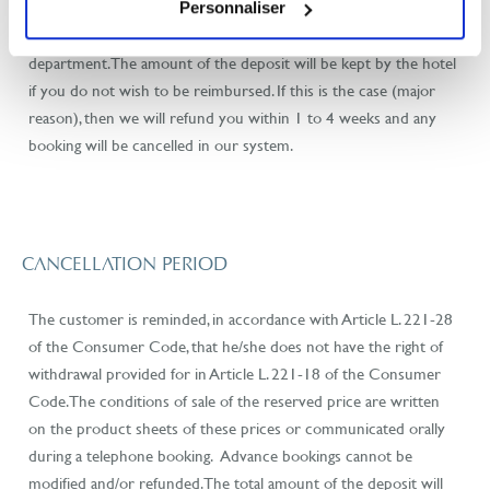
the original date of arrival. You will not be rebooked by the hotel
Personnaliser
and you will have to indicate new dates to our booking
department. The amount of the deposit will be kept by the hotel
if you do not wish to be reimbursed. If this is the case (major
reason), then we will refund you within 1 to 4 weeks and any
booking will be cancelled in our system.
CANCELLATION PERIOD
The customer is reminded, in accordance with Article L. 221-28
of the Consumer Code, that he/she does not have the right of
withdrawal provided for in Article L. 221-18 of the Consumer
Code. The conditions of sale of the reserved price are written
on the product sheets of these prices or communicated orally
during a telephone booking. Advance bookings cannot be
modified and/or refunded. The total amount of the deposit will