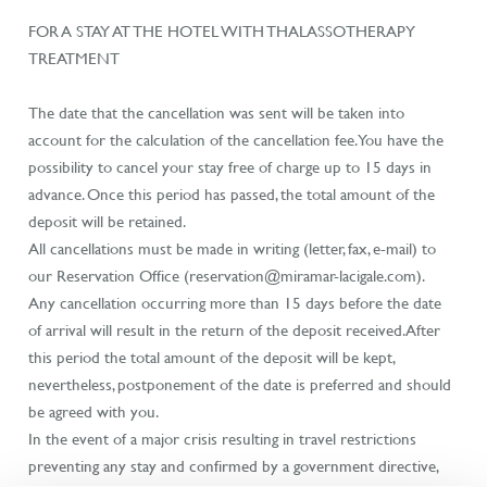
FOR A STAY AT THE HOTEL WITH THALASSOTHERAPY
TREATMENT
The date that the cancellation was sent will be taken into
account for the calculation of the cancellation fee. You have the
possibility to cancel your stay free of charge up to 15 days in
advance. Once this period has passed, the total amount of the
deposit will be retained.
All cancellations must be made in writing (letter, fax, e-mail) to
our Reservation Office (reservation@miramar-lacigale.com).
Any cancellation occurring more than 15 days before the date
of arrival will result in the return of the deposit received. After
this period the total amount of the deposit will be kept,
nevertheless, postponement of the date is preferred and should
be agreed with you.
In the event of a major crisis resulting in travel restrictions
preventing any stay and confirmed by a government directive,