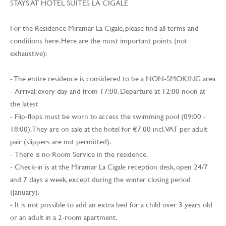
STAYS AT HOTEL SUITES LA CIGALE
For the Residence Miramar La Cigale, please find all terms and
conditions here. Here are the most important points (not
exhaustive):
- The entire residence is considered to be a NON-SMOKING area
- Arrival: every day and from 17:00. Departure at 12:00 noon at
the latest
- Flip-flops must be worn to access the swimming pool (09:00 -
18:00). They are on sale at the hotel for €7.00 incl. VAT per adult
pair (slippers are not permitted).
- There is no Room Service in the residence.
- Check-in is at the Miramar La Cigale reception desk, open 24/7
and 7 days a week, except during the winter closing period
(January).
- It is not possible to add an extra bed for a child over 3 years old
or an adult in a 2-room apartment.