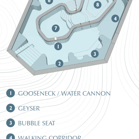
6
8
4
7
1
3
2
1
GOOSENECK / WATER CANNON
2
GEYSER
3
BUBBLE SEAT
4
WALKING CORRIDOR