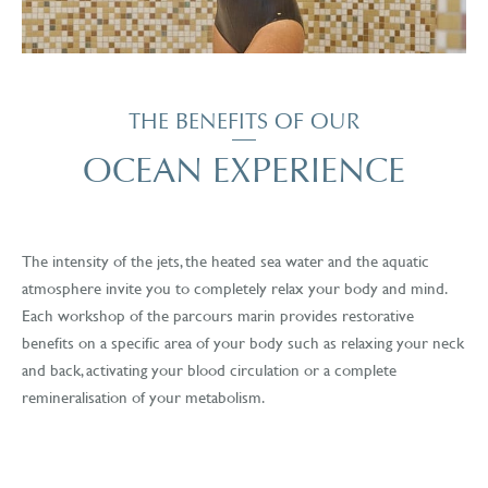
THE BENEFITS OF OUR
OCEAN EXPERIENCE
The intensity of the jets, the heated sea water and the aquatic
atmosphere invite you to completely relax your body and mind.
Each workshop of the parcours marin provides restorative
benefits on a specific area of your body such as relaxing your neck
and back, activating your blood circulation or a complete
remineralisation of your metabolism.