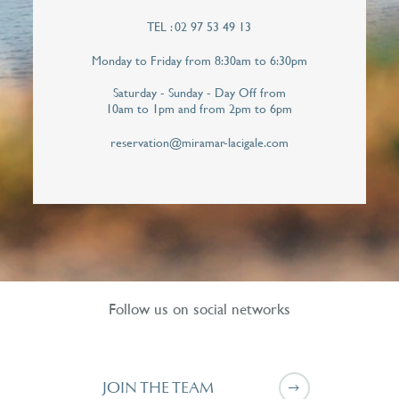
TEL : 02 97 53 49 13
Telephone*
Monday to Friday from 8:30am to 6:30pm
Saturday - Sunday - Day Off from
10am to 1pm and from 2pm to 6pm
I hereby give Miramar La Cigale permission to
contact me personally in order to respond to
reservation@miramar-lacigale.com
this callback request. Your personal data will
never be shared with third parties.*
Follow us on social networks
JOIN THE TEAM