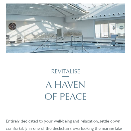
REVITALISE
A HAVEN
OF PEACE
Entirely dedicated to your well-being and relaxation, settle down
comfortably in one of the deckchairs overlooking the marine lake