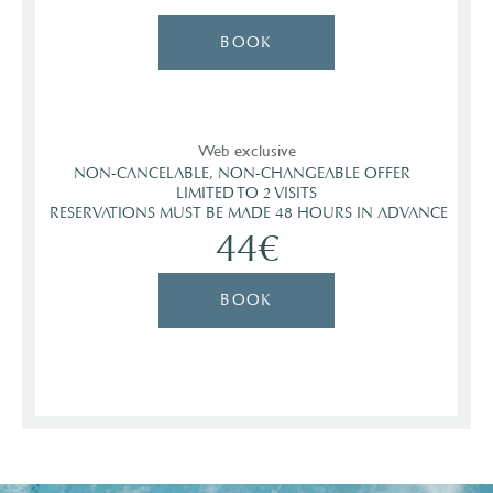
BOOK
Web exclusive
NON-CANCELABLE, NON-CHANGEABLE OFFER  

 LIMITED TO 2 VISITS 

 RESERVATIONS MUST BE MADE 48 HOURS IN ADVANCE
44€
BOOK