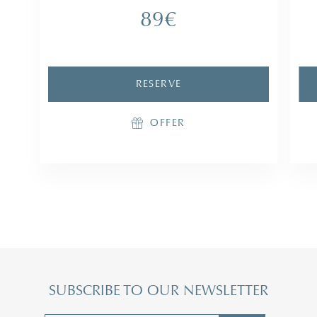
1
89€
1 access to the Parcours Marin
RESERVE
RESERVE
OFFER
OFFER
SUBSCRIBE TO OUR NEWSLETTER