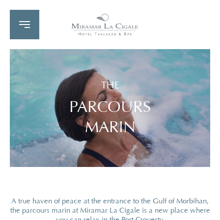
THE
PARCOURS
MARIN
A true haven of peace at the entrance to the Gulf of Morbihan,
the parcours marin at Miramar La Cigale is a new place where
you can relax in the Port Crouesty.