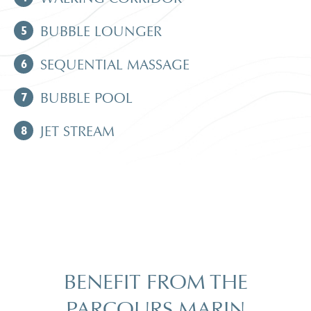
5
BUBBLE LOUNGER
6
SEQUENTIAL MASSAGE
7
BUBBLE POOL
8
JET STREAM
BENEFIT FROM THE
PARCOURS MARIN