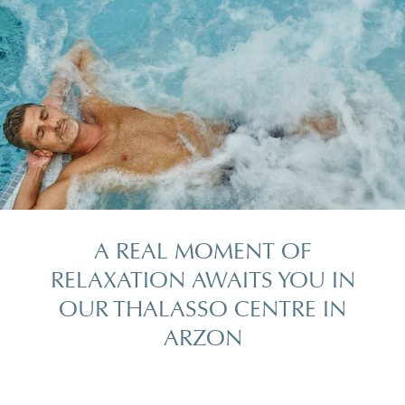
A REAL MOMENT OF
RELAXATION AWAITS YOU IN
OUR THALASSO CENTRE IN
ARZON