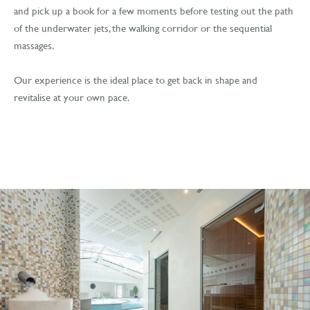
and pick up a book for a few moments before testing out the path
of the underwater jets, the walking corridor or the sequential
massages.
Our experience is the ideal place to get back in shape and
revitalise at your own pace.