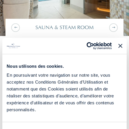
SAUNA & STEAM ROOM
TAKE SOME TIME OUT
BEFORE CONTINUING...
FROM YOUR DAILY
Nous utilisons des cookies.
LIFE
En poursuivant votre navigation sur notre site, vous
acceptez nos Conditions Générales d’Utilisation et
notamment que des Cookies soient utilisés afin de
The combination of the different water activities
YOU
STAY
AT MIRAMAR LA CIGALE
réaliser des statistiques d’audience, d’améliorer votre
from our parcours marin will allow you to recharge
expérience d’utilisateur et de vous offrir des contenus
your batteries and release all your bodily tensions
BOOK ON THE SITE
personnalisés.
through gentle and soothing workshops - swan
neck showers, geysers, bubble seats, walking
corridor, jet massages and a jacuzzi.