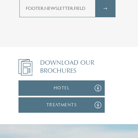
DOWNLOAD OUR
BROCHURES
HOTEL
TREATMENTS