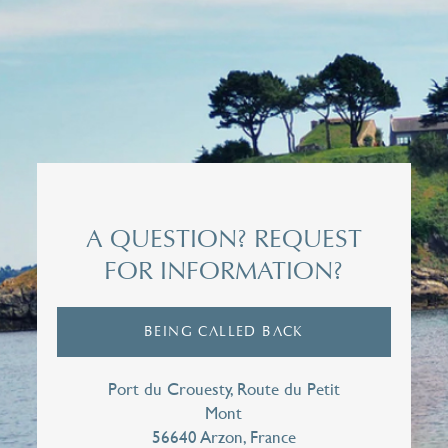
Title*
Mrs
Surname*
A QUESTION? REQUEST
FOR INFORMATION?
First name*
BEING CALLED BACK
E-mail*
Port du Crouesty, Route du Petit
Mont
56640 Arzon, France