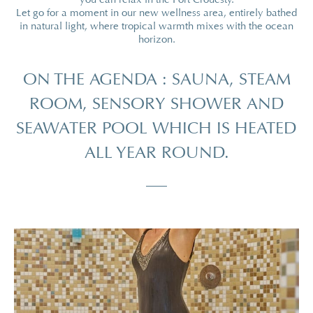
Let go for a moment in our new wellness area, entirely bathed
in natural light, where tropical warmth mixes with the ocean
horizon.
ON THE AGENDA : SAUNA, STEAM
ROOM, SENSORY SHOWER AND
SEAWATER POOL WHICH IS HEATED
ALL YEAR ROUND.