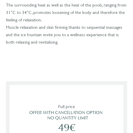
The surrounding heat as well as the heat of the pools, ranging from
31°C to 34°C, promotes loosening of the body and therefore the
feeling of relaxation.
Muscle relaxation and skin firming thanks to sequential massages
and the ice fountain invite you to a wellness experience that is
both relaxing and revitalising.
Full price
OFFER WITH CANCELLATION OPTION 

  NO QUANTITY LIMIT
49€